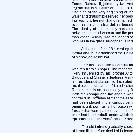
Ferenc Rákoczi II, joined by two Andr
legend that is still alive within the ol
She died at the very beginning of th
water and draught preserved her body
Interestingly, her right hand remaine
explanation contradicts Jókai's legend
The identity of the mummy has also
between the dead woman and the portra
than Zsofia Seredy. Had the legend o
who lies in the glass sarcophagus in t
At the turn of the 18th century, the 
Betliar and thus established the Betl
of Monok, or Hosszúrét.
The last extensive reconstruction o
was rebuilt to a chapel. The reconstr
likely influenced by his brother A
Baroque and Classicist features. A si
a three-stepped platform is decorated
architectonic structure of fluted co
Remarkable is an assumedly early-Ba
Both the canopy and the angels wer
contracts in Rožňava at that time as w
had been placed in the canopy centre
origin is unknown as is the reason w
frescos that were painted over in the 
choir had been rebuilt under which th
epitaphs of the first Andrássys at Krás
The old fortress gradually ceased to
of István III, therefore decided to le