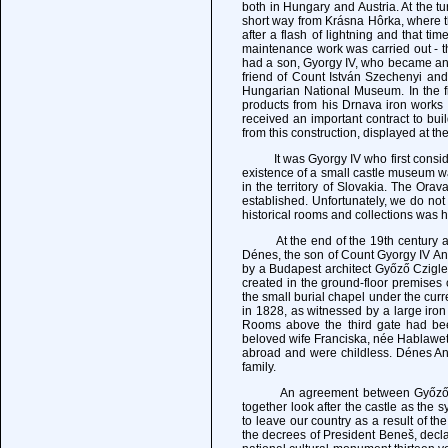
both in Hungary and Austria. At the tu
short way from Krásna Hôrka, where th
after a flash of lightning and that ti
maintenance work was carried out - the
had a son, Gyorgy IV, who became an 
friend of Count István Szechenyi an
Hungarian National Museum. In the fi
products from his Drnava iron works 
received an important contract to bu
from this construction, displayed at th
It was Gyorgy IV who first consider
existence of a small castle museum 
in the territory of Slovakia. The O
established. Unfortunately, we do not 
historical rooms and collections was h
At the end of the 19th century and 
Dénes, the son of Count Gyorgy IV A
by a Budapest architect Győző Czigl
created in the ground-floor premise
the small burial chapel under the cur
in 1828, as witnessed by a large i
Rooms above the third gate had b
beloved wife Franciska, née Hablawetz
abroad and were childless. Dénes An
family.
An agreement between Győző, Sándo
together look after the castle as the 
to leave our country as a result of t
the decrees of President Beneš, decla