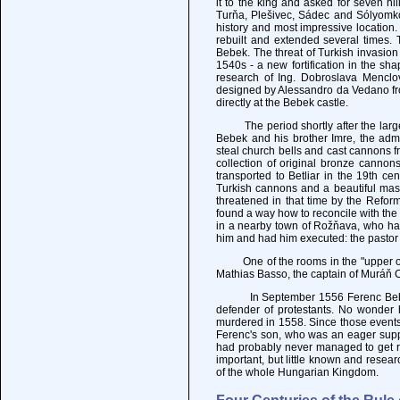
it to the king and asked for seven hi
Turňa, Plešivec, Sádec and Sólyomkő
history and most impressive location.
rebuilt and extended several times. 
Bebek. The threat of Turkish invasio
1540s - a new fortification in the sh
research of Ing. Dobroslava Menclov
designed by Alessandro da Vedano fro
directly at the Bebek castle.
The period shortly after the large 
Bebek and his brother Imre, the adm
steal church bells and cast cannons f
collection of original bronze canno
transported to Betliar in the 19th ce
Turkish cannons and a beautiful mass
threatened in that time by the Refor
found a way how to reconcile with the
in a nearby town of Rožňava, who ha
him and had him executed: the pastor
One of the rooms in the "upper or ol
Mathias Basso, the captain of Muráň C
In September 1556 Ferenc Bebek su
defender of protestants. No wonder h
murdered in 1558. Since those events
Ferenc's son, who was an eager supp
had probably never managed to get rid
important, but little known and resear
of the whole Hungarian Kingdom.