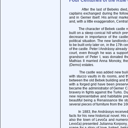
Four Centuries of the Rule
After the last of Bebeks died, the
captains exchanged during the followi
and in Gemer itself. His arrival mark
and, with a little exaggeration, Centr
The character of Bebek castle rema
built on a steep conical hill which pr
decrease in importance of the castle,
political situation. The new landlord
to be built only later on, in the 17th 
of the castle. Peter I Andrássy already
court, even though he was a supporte
grandson of Peter I, was donated th
Mathias II married Anna Monoky, the
(Derno) estates.
The castle was added new buildings 
with stucco vaults in its rooms, and 
between the old Bebek building and t
with a forged grid have been preserv
became the administrator of Gemer Co
bravery in fights against the Turks. D
new representative and habitable prem
beautiful being a Renaissance tile st
several pieces of furniture from the 1
In 1883, the Andrássys received in 
facts for his new historical novel. H
also the town of Levoča and numerou
Levoča) presented Julianna Korpony, 
scene for a story of love, hatred, betr