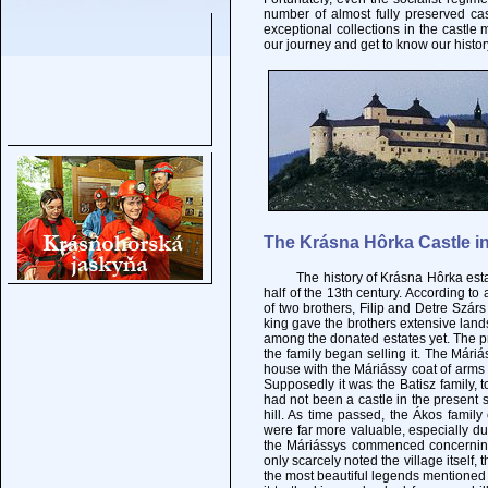
number of almost fully preserved ca
exceptional collections in the castle 
our journey and get to know our histor
The Krásna Hôrka Castle in
The history of Krásna Hôrka estate g
half of the 13th century. According to 
of two brothers, Filip and Detre Szárs 
king gave the brothers extensive land
among the donated estates yet. The pr
the family began selling it. The Mári
house with the Máriássy coat of arms i
Supposedly it was the Batisz family, t
had not been a castle in the present s
hill. As time passed, the Ákos fami
were far more valuable, especially due
the Máriássys commenced concerning
only scarcely noted the village itself,
the most beautiful legends mentioned 