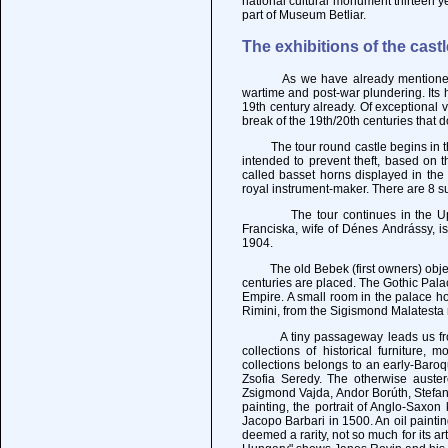
national cultural monument thirteen y
part of Museum Betliar.
The exhibitions of the castl
As we have already mentioned, Krá
wartime and post-war plundering. Its h
19th century already. Of exceptional
break of the 19th/20th centuries that 
The tour round castle begins in the 
intended to prevent theft, based on t
called basset horns displayed in th
royal instrument-maker. There are 8 su
The tour continues in the Upper C
Franciska, wife of Dénes Andrássy, i
1904.
The old Bebek (first owners) object
centuries are placed. The Gothic Pala
Empire. A small room in the palace h
Rimini, from the Sigismond Malatesta 
A tiny passageway leads us from th
collections of historical furniture,
collections belongs to an early-Baroq
Zsofia Seredy. The otherwise auster
Zsigmond Vajda, Andor Borúth, Stefan 
painting, the portrait of Anglo-Saxon
Jacopo Barbari in 1500. An oil painti
deemed a rarity, not so much for its ar