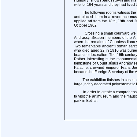
Hungary" shows Janos Rovin and his wi
wife for 164 years and they had lived 
The following rooms witness the lif
and placed them in a reverence muse
applied art from the 18th, 19th and 
October 1902
Crossing a small courtyard we proce
Andrássy. Sixteen members of the And
when the remains of Countess Ilona An
Two remarkable ancient Roman sarcop
who died aged 22 in 1910 was buried, 
bears no decoration. The 19th century
Rather interesting is the monumental 
tombstone of Count Július Andrásy s
Palatine, crowned Emperor Franz Jose
became the Foreign Secretary of the A
The exhibition finishes in castle ch
large, richly decorated polychromatic 
In order to create a comprehensive pi
to visit the art museum and the maus
park in Betliar.