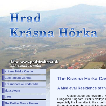
Krásna Hôrka Castle
The Krásna Hôrka Cas
Guest house Žaneta
Krásnohorské Podhradie
A Medieval Residence of t
Mausoleum
A picturesque countryside of Gemer
Cave
Hungarian Kingdom. Its hills, valley
especially the time after it, the crue
The Betliar Manor House
Fortunately, even the socialist regim